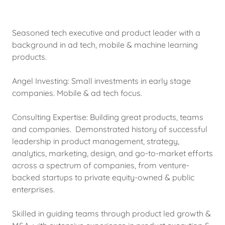
Seasoned tech executive and product leader with a
background in ad tech, mobile & machine learning
products.
Angel Investing: Small investments in early stage
companies. Mobile & ad tech focus.
Consulting Expertise: Building great products, teams
and companies. Demonstrated history of successful
leadership in product management, strategy,
analytics, marketing, design, and go-to-market efforts
across a spectrum of companies, from venture-
backed startups to private equity-owned & public
enterprises.
Skilled in guiding teams through product led growth &