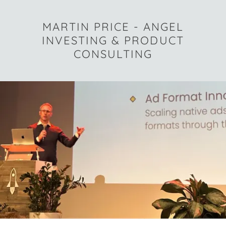
MARTIN PRICE - ANGEL
INVESTING & PRODUCT
CONSULTING